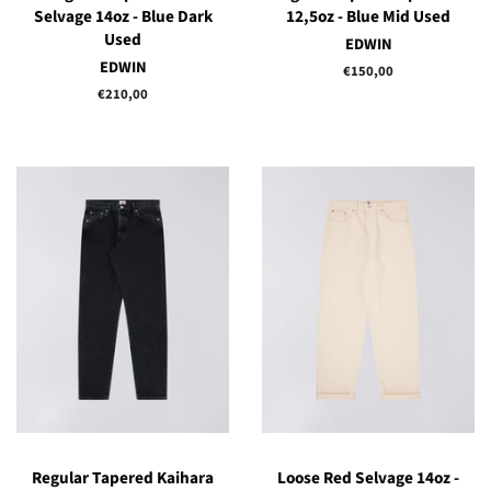
Selvage 14oz - Blue Dark
12,5oz - Blue Mid Used
Used
EDWIN
EDWIN
Regular
€150,00
price
Regular
€210,00
price
Regular Tapered Kaihara
Loose Red Selvage 14oz -