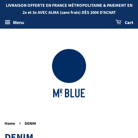
LIVRAISON OFFERTE EN FRANCE MÉTROPOLITAINE & PAIEMENT EN
2x et 3x AVEC ALMA (sans frais) DÈS 200€ D'ACHAT
Cart
Menu
›
Home
DENIM
DENIM