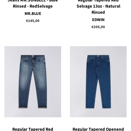
Jeans MR.SUNBELL - Blue
Regular Tapered Red
Rinsed - RedSelvage
Selvage 13oz - Natural
Rinsed
MR.BLUE
EDWIN
Regular
€145,00
price
Regular
€205,00
price
Regular Tapered Red
Regular Tapered Openend