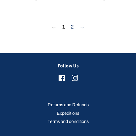
price
price
←
1
2
→
Follow Us
Facebook
Instagram
Returns and Refunds
Expéditions
Terms and conditions