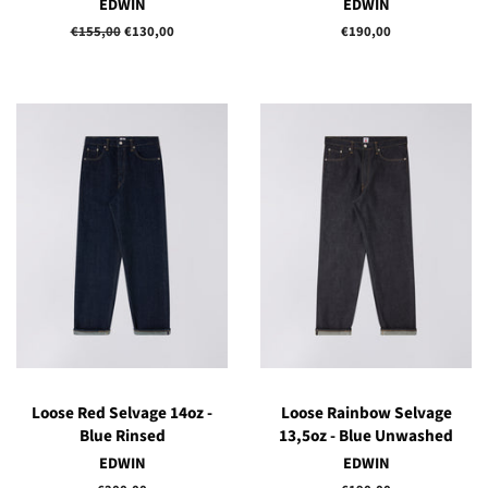
EDWIN
EDWIN
Regular
€155,00
Sale
€130,00
Regular
€190,00
price
price
price
Loose Red Selvage 14oz -
Loose Rainbow Selvage
Blue Rinsed
13,5oz - Blue Unwashed
EDWIN
EDWIN