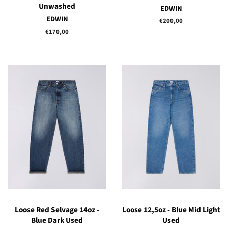
Unwashed
EDWIN
EDWIN
Regular
€200,00
price
Regular
€170,00
price
Loose Red Selvage 14oz -
Loose 12,5oz - Blue Mid Light
Blue Dark Used
Used