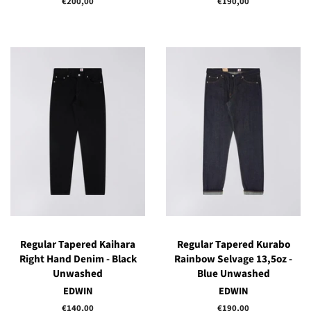
Regular
€200,00
Regular
€190,00
price
price
Regular Tapered Kaihara
Regular Tapered Kurabo
Right Hand Denim - Black
Rainbow Selvage 13,5oz -
Unwashed
Blue Unwashed
EDWIN
EDWIN
Regular
€140,00
Regular
€190,00