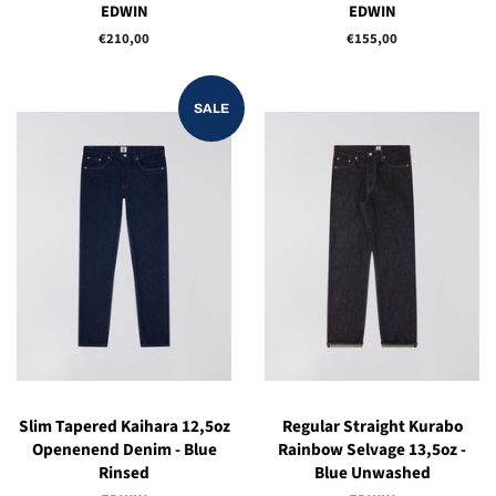
EDWIN
EDWIN
Regular
€210,00
Regular
€155,00
price
price
SALE
Slim Tapered Kaihara 12,5oz
Regular Straight Kurabo
Openenend Denim - Blue
Rainbow Selvage 13,5oz -
Rinsed
Blue Unwashed