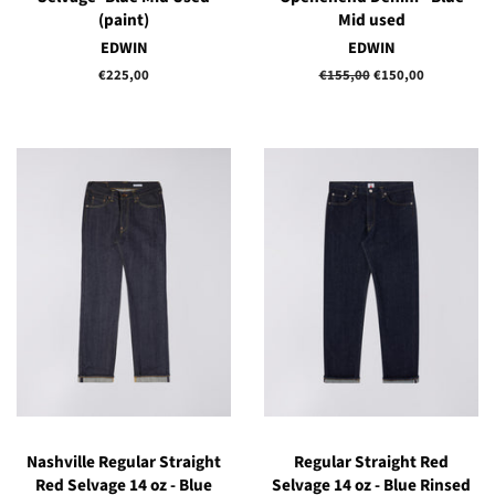
(paint)
Mid used
EDWIN
EDWIN
Regular
€225,00
Regular
€155,00
Sale
€150,00
price
price
price
Nashville Regular Straight
Regular Straight Red
Red Selvage 14 oz - Blue
Selvage 14 oz - Blue Rinsed