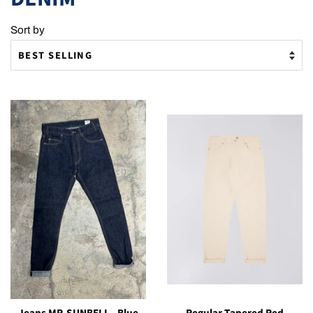
Sort by