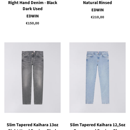
Right Hand Denim - Black
Natural Rinsed
Dark Used
EDWIN
EDWIN
Regular
€210,00
price
Regular
€150,00
price
Slim Tapered Kaihara 13oz
Slim Tapered Kaihara 12,5oz