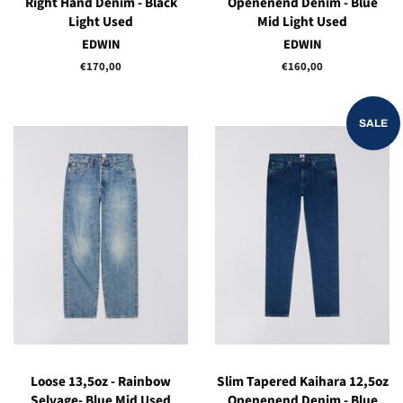
Right Hand Denim - Black
Openenend Denim - Blue
Light Used
Mid Light Used
EDWIN
EDWIN
Regular
€170,00
Regular
€160,00
price
price
SALE
Loose 13,5oz - Rainbow
Slim Tapered Kaihara 12,5oz
Selvage- Blue Mid Used
Openenend Denim - Blue